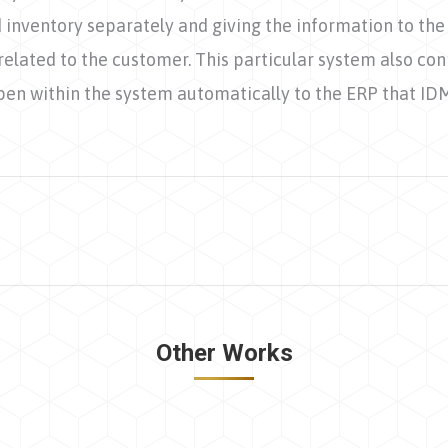
nd inventory separately and giving the information to 
related to the customer. This particular system also con
pen within the system automatically to the ERP that ID
Next
project:
Other Works