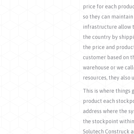
price for each produc
so they can maintain 
infrastructure allow 
the country by shippi
the price and product
customer based on the
warehouse or we calle
resources, they also
This is where things 
product each stockpo
address where the sy
the stockpoint within
Solutech Construck a