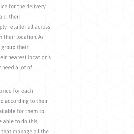
ice for the delivery
id, their
ly retailer all across
their location. As
o group their
eir nearest location’s
 need a lot of
price for each
d according to their
ailable for them to
 able to do this,
 that manage all the