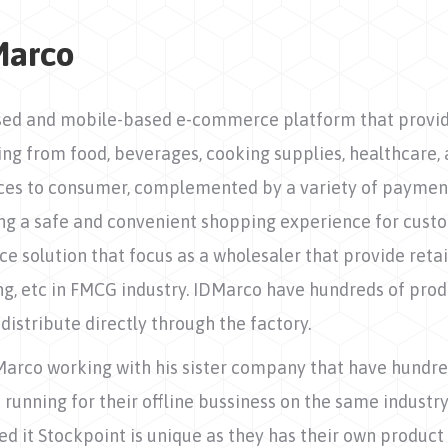
Marco
ed and mobile-based e-commerce platform that provide
ng from food, beverages, cooking supplies, healthcare, 
ices to consumer, complemented by a variety of paymen
ng a safe and convenient shopping experience for custo
 solution that focus as a wholesaler that provide reta
rung, etc in FMCG industry. IDMarco have hundreds of produ
distribute directly through the factory.
Marco working with his sister company that have hundre
 running for their offline bussiness on the same industry
d it Stockpoint is unique as they has their own product l