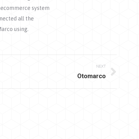
the ecommerce system
nected all the
Marco using.
NEXT
Otomarco