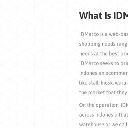
What Is ID
IDMarco is a web-bas
shopping needs rangi
needs at the best pr
IDMarco seeks to bri
Indonesian ecommerce
like stall, kiosk, wa
the market that they 
On the operation, ID
across Indonesia that
warehouse or we calle