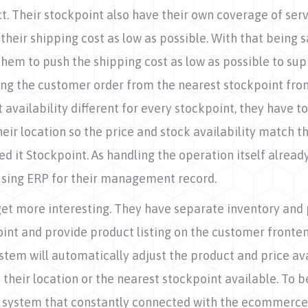
t. Their stockpoint also have their own coverage of serv
their shipping cost as low as possible. With that being sa
them to push the shipping cost as low as possible to supp
ng the customer order from the nearest stockpoint from 
 availability different for every stockpoint, they have t
ir location so the price and stock availability match th
d it Stockpoint. As handling the operation itself already
 using ERP for their management record.
get more interesting. They have separate inventory and 
int and provide product listing on the customer fronten
stem will automatically adjust the product and price av
 their location or the nearest stockpoint available. To be
 system that constantly connected with the ecommerce