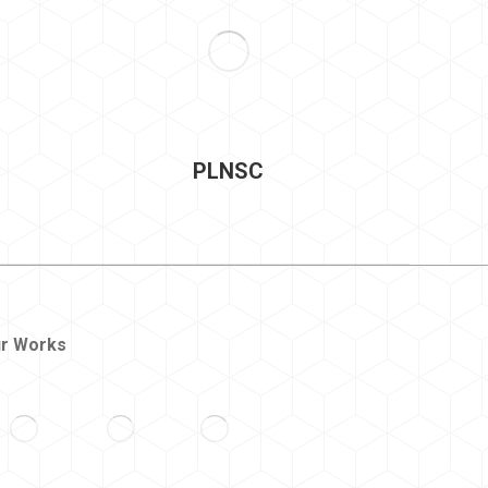
PLNSC
r Works