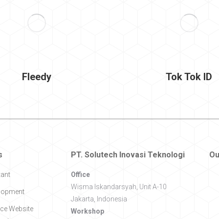
Fleedy
Tok Tok ID
s
PT. Solutech Inovasi Teknologi
Ou
tant
Office
Wisma Iskandarsyah, Unit A-10
lopment
Jakarta, Indonesia
e Website
Workshop