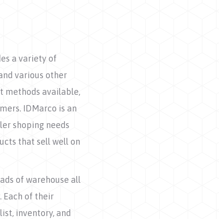
s a variety of
and various other
t methods available,
mers. IDMarco is an
iler shoping needs
cts that sell well on
ads of warehouse all
. Each of their
ist, inventory, and