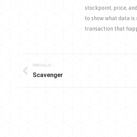
stockpoint, price, a
to show what data is 
transaction that hap
Project
PREVIOUS
navigation
Scavenger
Previous
project: