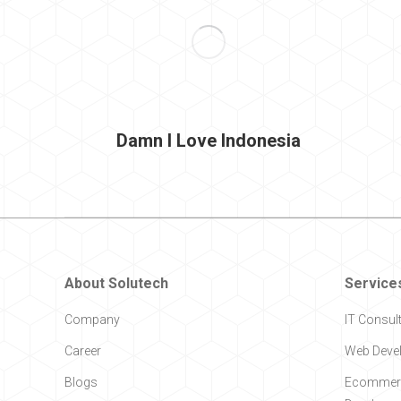
Damn I Love Indonesia
About Solutech
Service
Company
IT Consul
Career
Web Deve
Blogs
Ecommerc