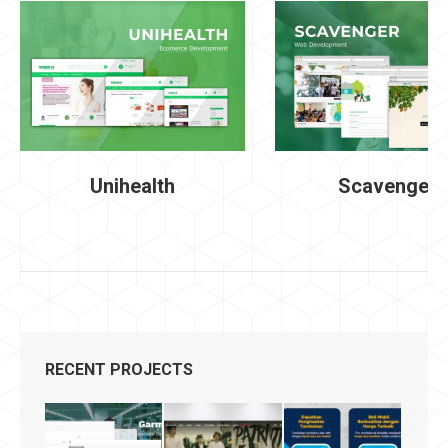
Unihealth
Scavenger
RECENT PROJECTS