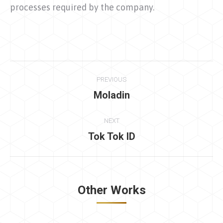
processes required by the company.
Project
PREVIOUS
navigation
Moladin
Previous
project:
NEXT
Tok Tok ID
Next
project:
Other Works