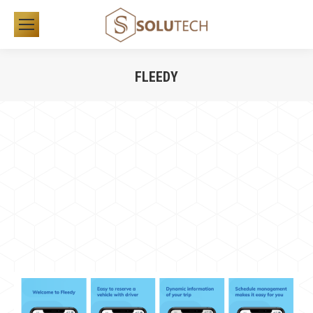
FLEEDY
You are here: