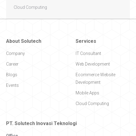
Cloud Computing
About Solutech
Services
Company
IT Consultant
Career
Web Development
Blogs
Ecommerce Website
Development
Events
Mobile Apps
Cloud Computing
PT. Solutech Inovasi Teknologi
Office