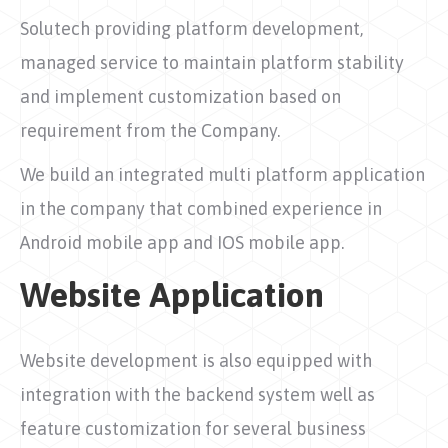
Solutech providing platform development,
managed service to maintain platform stability
and implement customization based on
requirement from the Company.
We build an integrated multi platform application
in the company that combined experience in
Android mobile app and IOS mobile app.
Website Application
Website development is also equipped with
integration with the backend system well as
feature customization for several business