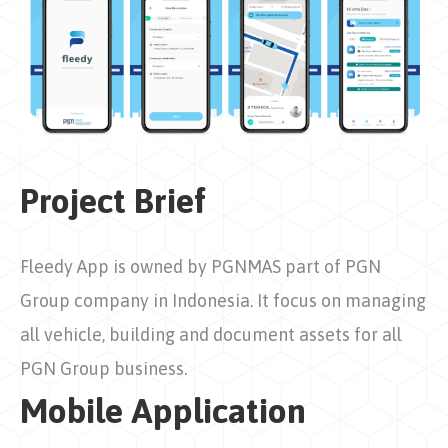
Project Brief
Fleedy App is owned by PGNMAS part of PGN
Group company in Indonesia. It focus on managing
all vehicle, building and document assets for all
PGN Group business.
Mobile Application