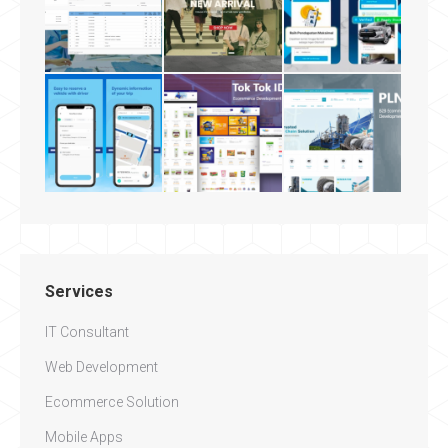
Services
IT Consultant
Web Development
Ecommerce Solution
Mobile Apps