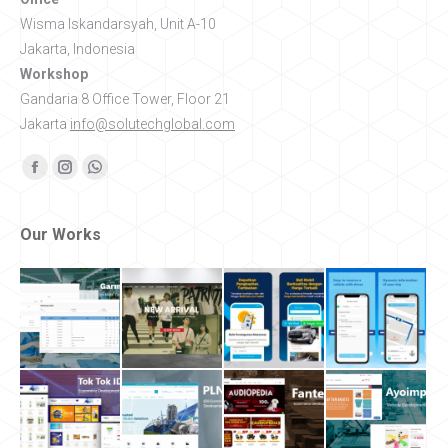
Wisma Iskandarsyah, Unit A-10
Jakarta, Indonesia
Workshop
Gandaria 8 Office Tower, Floor 21
Jakarta
info@solutechglobal.com
Find us on:
Facebook
Instagram
Whatsapp
Our Works